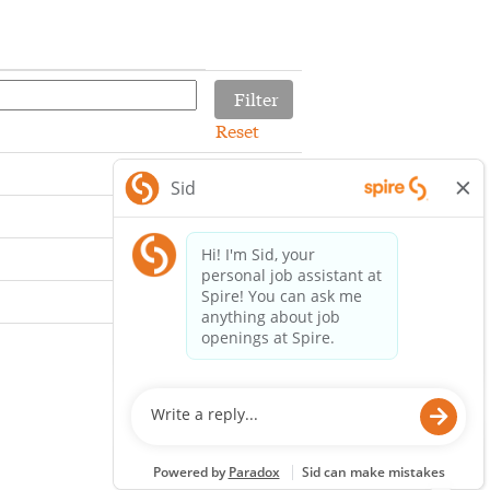
Reset