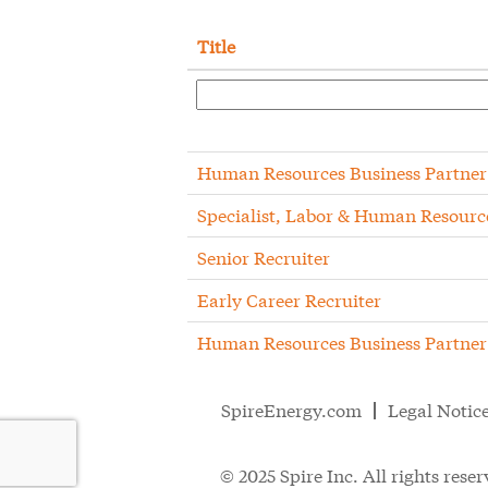
Title
Human Resources Business Partner
Specialist, Labor & Human Resourc
Senior Recruiter
Early Career Recruiter
Human Resources Business Partner
SpireEnergy.com
Legal Notic
© 2025 Spire Inc. All rights reser