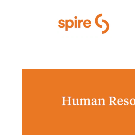
Human Resources