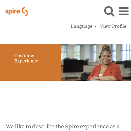
Language
View Profile
Customer Experience
We like to describe the Spire experience as a