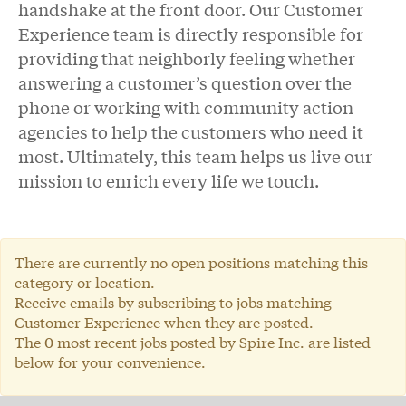
handshake at the front door. Our Customer
Experience team is directly responsible for
providing that neighborly feeling whether
answering a customer’s question over the
phone or working with community action
agencies to help the customers who need it
most. Ultimately, this team helps us live our
mission to enrich every life we touch.
There are currently no open positions matching this
category or location.
Receive emails by subscribing to jobs matching
Customer Experience when they are posted.
The 0 most recent jobs posted by Spire Inc. are listed
below for your convenience.