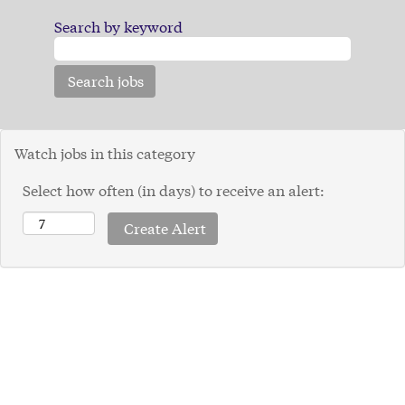
Search by keyword
Watch jobs in this category
Select how often (in days) to receive an alert: