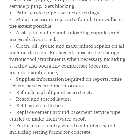
service piping. Sets blocking.
• Paint service pipe and meter settings.
• Makes necessary repairs to foundation walls to
the extent possible.
• Assists in loading and unloading supplies and
materials from truck.
• Clean, oil, grease and make minor repairs on all
pneumatic tools. Replace air hose and exchange
various tool attachments when necessary including
starting and operating compressor (does not
include maintenance).
• Supplies information required on reports, time
tickets, service and meter orders.
• Refinish asphalt patches in street.
• Resod and reseed lawns.
• Refill sunken ditches.
• Replace cement around basement service pipe
entries to make them water proof.
• Performs carpentry work to a limited extent
including setting forms for concrete.