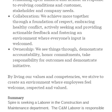
to evolving conditions and customer,
stakeholder and company needs.
Collaboration: We achieve more together
through a foundation of respect, embracing
healthy conflict, actively seeking and providing
actionable feedback and fostering an
environment where everyone’s input is
welcomed.
Ownership: We see things through, demonstrate
accountability, honor commitments, take
responsibility for outcomes and demonstrate
initiative.
By living our values and competencies, we strive to
create an environment where employees feel
welcome, respected and valued.
Summary
Spire is seeking a Laborer in the Construction and
Maintenance department. The C&M Laborer is responsible