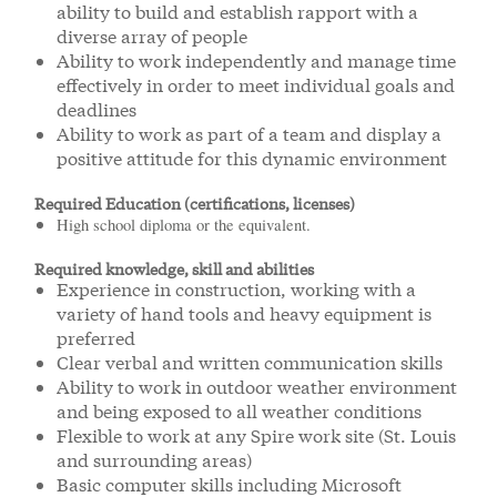
ability to build and establish rapport with a
diverse array of people
Ability to work independently and manage time
effectively in order to meet individual goals and
deadlines
Ability to work as part of a team and display a
positive attitude for this dynamic environment
Required Education (certifications, licenses)
High school diploma or the equivalent.
Required knowledge, skill and abilities
Experience in construction, working with a
variety of hand tools and heavy equipment is
preferred
Clear verbal and written communication skills
Ability to work in outdoor weather environment
and being exposed to all weather conditions
Flexible to work at any Spire work site (St. Louis
and surrounding areas)
Basic computer skills including Microsoft