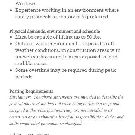
Windows
Experience working in an environment where
safety protocols are enforced is preferred
Physical demands, environment and schedule
Must be capable of lifting up to 50 lbs.
Outdoor work environment - exposed to all
weather conditions, in construction areas with
uneven surfaces and in areas exposed to loud
audible noises
Some overtime may be required during peak
periods
Posting Requirements
Disclaimer: The above statements are intended to describe the
general nature of the level of work being performed by people
assigned to this classification. They are not intended to be
construed as an exhaustive list of all responsibilities, duties and
skills required of personnel so classified.