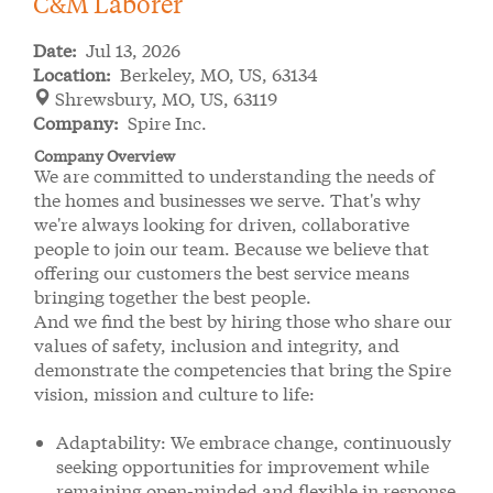
C&M Laborer
Date:
Jul 13, 2026
Location:
Berkeley, MO, US, 63134
Shrewsbury, MO, US, 63119
Company:
Spire Inc.
Company Overview
We are committed to understanding the needs of
the homes and businesses we serve. That's why
we're always looking for driven, collaborative
people to join our team. Because we believe that
offering our customers the best service means
bringing together the best people.
And we find the best by hiring those who share our
values of safety, inclusion and integrity, and
demonstrate the competencies that bring the Spire
vision, mission and culture to life:
Adaptability: We embrace change, continuously
seeking opportunities for improvement while
remaining open-minded and flexible in response