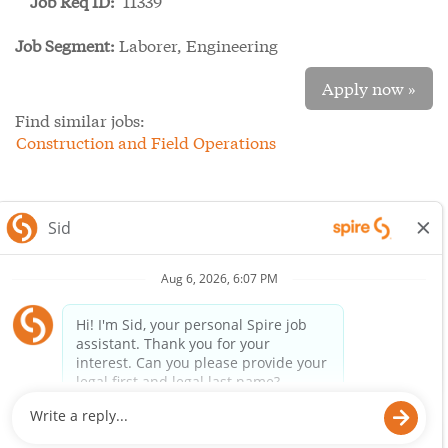
Job Req ID:
11339
Job Segment:
Laborer, Engineering
Apply now »
Find similar jobs:
Construction and Field Operations
SpireEnergy.com
Legal Notice
Privacy Policy