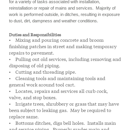
for a variety of tasks associated with installation,
reinstallation or repair of mains and services. Majority of
work is performed outside, in ditches, resulting in exposure
to dust, dirt, dampness and weather conditions.
Duties and Responsibilities
• Mixing and pouring concrete and broom
finishing patches in street and making temporary
repairs to pavement.
• Pulling out old services, including removing and
disposing of old piping.
• Cutting and threading pipe.
• Cleaning tools and maintaining tools and
general work around tool cart.
• Locates, repairs and services all curb cock,
valve, and stop boxes.
• Irrigate trees, shrubbery or grass that may have
been subject to leaking gas. May be required to
replace same.
• Bottoms ditches, digs bell holes. Installs main
and service piping. Properly grades main and