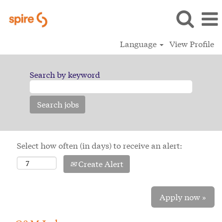
Language
View Profile
Search by keyword
Select how often (in days) to receive an alert:
Create Alert
Apply now »