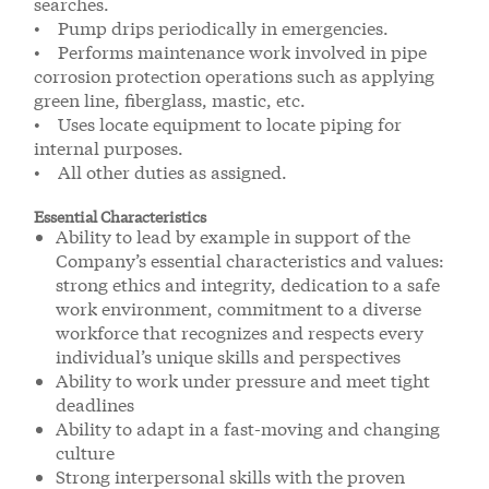
searches.
• Pump drips periodically in emergencies.
• Performs maintenance work involved in pipe
corrosion protection operations such as applying
green line, fiberglass, mastic, etc.
• Uses locate equipment to locate piping for
internal purposes.
• All other duties as assigned.
Essential Characteristics
Ability to lead by example in support of the
Company’s essential characteristics and values:
strong ethics and integrity, dedication to a safe
work environment, commitment to a diverse
workforce that recognizes and respects every
individual’s unique skills and perspectives
Ability to work under pressure and meet tight
deadlines
Ability to adapt in a fast-moving and changing
culture
Strong interpersonal skills with the proven