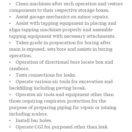
• Clean machines after each operation and restore
components to their respective storage boxes.
• Assist garage mechanics on minor repairs.
• Assist with tapping equipment in placing and
align tapping machines properly and assemble
tapping equipment with necessary attachments.
• Takes grade in preparation for boring after
main is exposed, sets bore and assists in boring
operation.
• Operation of directional bore locate box and
rambore.
• Tests connections for leaks.
• Operate various air tools for excavation and
backfilling including paving break.
• Operates air tools and equipment other than
those requiring respirator protection for the
purpose of preparing piping for repair or joining
including scalers.
• Install bar holes.
• Operate CGI for purposed other than leak