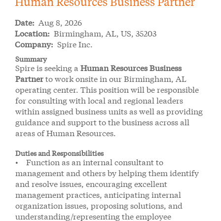
Human Resources Business Partner
Date:
Aug 8, 2026
Location:
Birmingham, AL, US, 35203
Company:
Spire Inc.
Summary
Spire is seeking a
Human Resources Business
Partner
to work onsite in our Birmingham, AL
operating center. This position will be responsible
for consulting with local and regional leaders
within assigned business units as well as providing
guidance and support to the business across all
areas of Human Resources.
Duties and Responsibilities
• Function as an internal consultant to
management and others by helping them identify
and resolve issues, encouraging excellent
management practices, anticipating internal
organization issues, proposing solutions, and
understanding/representing the employee