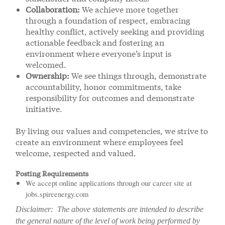
Collaboration:
We achieve more together
through a foundation of respect, embracing
healthy conflict, actively seeking and providing
actionable feedback and fostering an
environment where everyone’s input is
welcomed.
Ownership:
We see things through, demonstrate
accountability, honor commitments, take
responsibility for outcomes and demonstrate
initiative.
By living our values and competencies, we strive to
create an environment where employees feel
welcome, respected and valued.
Posting Requirements
We accept online applications through our career site at
jobs.spireenergy.com
Disclaimer: The above statements are intended to describe
the general nature of the level of work being performed by