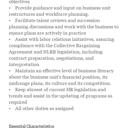
objectives
• Provide guidance and input on business unit
restructures and workforce planning.
• Facilitate talent reviews and succession
planning discussions and work with the business to
ensure plans are actively in practice
• Assist with labor relations initiatives, assuring
compliance with the Collective Bargaining
Agreement and NLRB legislation, including
contract preparation, negotiations, and
interpretation
• Maintain an effective level of business literacy
about the business unit's financial position, its
midrange plans, its culture and its competition.
• Keep abreast of current HR legislation and
trends and assist in the updating of programs as
required
• All other duties as assigned
Essential Characteristics