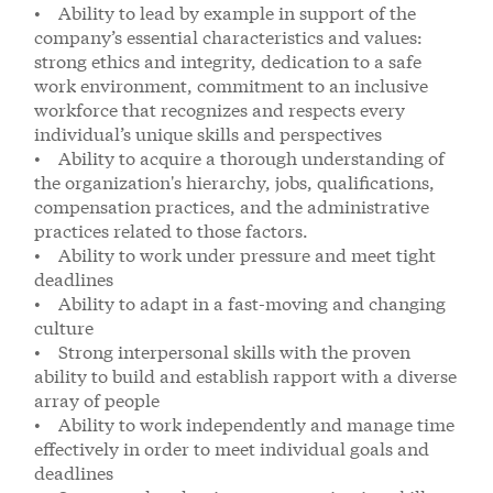
• Ability to lead by example in support of the
company’s essential characteristics and values:
strong ethics and integrity, dedication to a safe
work environment, commitment to an inclusive
workforce that recognizes and respects every
individual’s unique skills and perspectives
• Ability to acquire a thorough understanding of
the organization's hierarchy, jobs, qualifications,
compensation practices, and the administrative
practices related to those factors.
• Ability to work under pressure and meet tight
deadlines
• Ability to adapt in a fast-moving and changing
culture
• Strong interpersonal skills with the proven
ability to build and establish rapport with a diverse
array of people
• Ability to work independently and manage time
effectively in order to meet individual goals and
deadlines