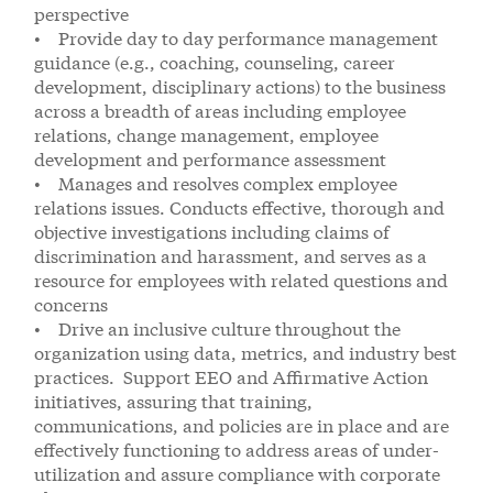
perspective
• Provide day to day performance management
guidance (e.g., coaching, counseling, career
development, disciplinary actions) to the business
across a breadth of areas including employee
relations, change management, employee
development and performance assessment
• Manages and resolves complex employee
relations issues. Conducts effective, thorough and
objective investigations including claims of
discrimination and harassment, and serves as a
resource for employees with related questions and
concerns
• Drive an inclusive culture throughout the
organization using data, metrics, and industry best
practices. Support EEO and Affirmative Action
initiatives, assuring that training,
communications, and policies are in place and are
effectively functioning to address areas of under-
utilization and assure compliance with corporate