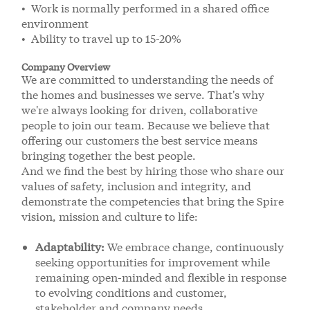
• Work is normally performed in a shared office
environment
• Ability to travel up to 15-20%
Company Overview
We are committed to understanding the needs of
the homes and businesses we serve. That's why
we're always looking for driven, collaborative
people to join our team. Because we believe that
offering our customers the best service means
bringing together the best people.
And we find the best by hiring those who share our
values of safety, inclusion and integrity, and
demonstrate the competencies that bring the Spire
vision, mission and culture to life:
Adaptability:
We embrace change, continuously
seeking opportunities for improvement while
remaining open-minded and flexible in response
to evolving conditions and customer,
stakeholder and company needs.