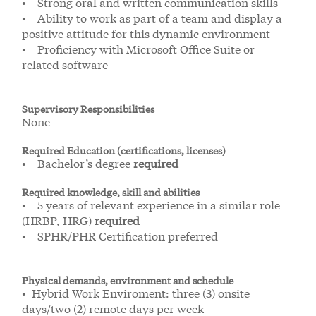
• Strong oral and written communication skills
• Ability to work as part of a team and display a
positive attitude for this dynamic environment
• Proficiency with Microsoft Office Suite or
related software
Supervisory Responsibilities
None
Required Education (certifications, licenses)
• Bachelor’s degree
required
Required knowledge, skill and abilities
• 5 years of relevant experience in a similar role
(HRBP, HRG)
required
• SPHR/PHR Certification preferred
Physical demands, environment and schedule
• Hybrid Work Enviroment: three (3) onsite
days/two (2) remote days per week