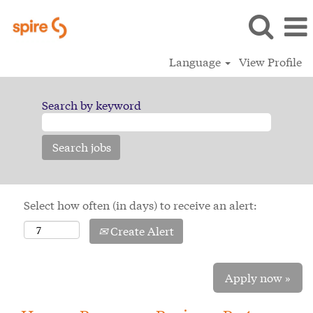
Language
View Profile
Search by keyword
Select how often (in days) to receive an alert:
Create Alert
Apply now »