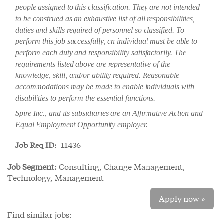
people assigned to this classification. They are not intended
to be construed as an exhaustive list of all responsibilities,
duties and skills required of personnel so classified. To
perform this job successfully, an individual must be able to
perform each duty and responsibility satisfactorily. The
requirements listed above are representative of the
knowledge, skill, and/or ability required. Reasonable
accommodations may be made to enable individuals with
disabilities to perform the essential functions.
Spire Inc., and its subsidiaries are an Affirmative Action and
Equal Employment Opportunity employer.
Job Req ID:
11436
Job Segment:
Consulting, Change Management,
Technology, Management
Apply now »
Find similar jobs: