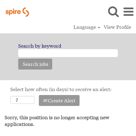
Language
View Profile
Search by keyword
Select how often (in days) to receive an alert:
Create Alert
Sorry, this position is no longer accepting new
applications.