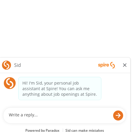
SpireEnergy.com
Legal Notice
Privacy Policy
© 2025 Spire Inc. All rights reserved.