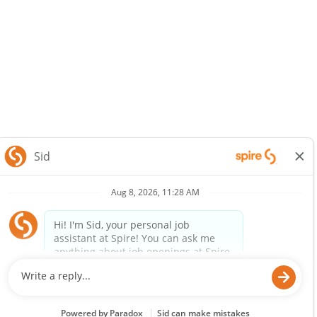
SpireEnergy.com
Legal Notice
Privacy Policy
© 2025 Spire Inc. All rights reserved.