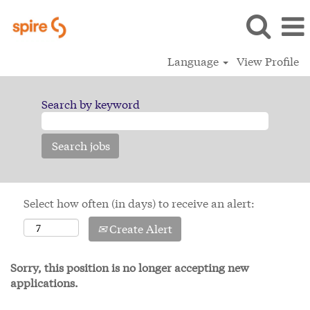
Language
View Profile
Search by keyword
Select how often (in days) to receive an alert:
Create Alert
Sorry, this position is no longer accepting new
applications.