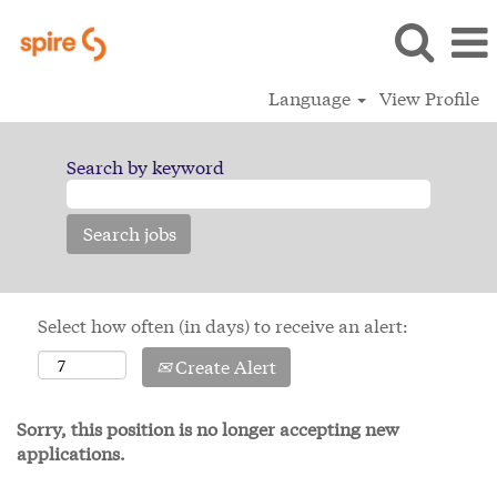
Language
View Profile
Search by keyword
Select how often (in days) to receive an alert:
Create Alert
Sorry, this position is no longer accepting new
applications.