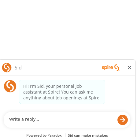
SpireEnergy.com
Legal Notice
Privacy Policy
© 2025 Spire Inc. All rights reserved.