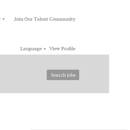
y
Join Our Talent Community
Language
View Profile