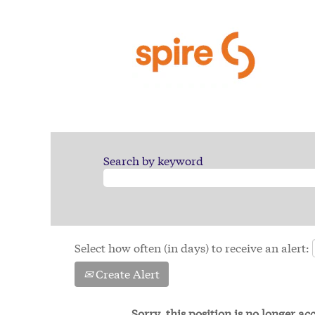
Search by keyword
Select how often (in days) to receive an alert:
Create Alert
Sorry, this position is no longer a