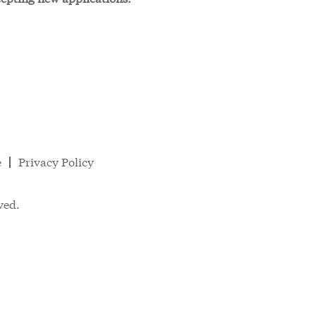
e
Privacy Policy
ved.