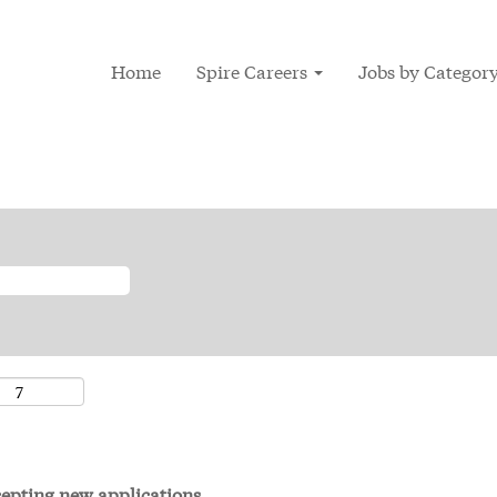
Home
Spire Careers
Jobs by Categor
ccepting new applications.