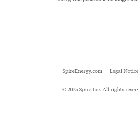
SpireEnergy.com
Legal Notic
© 2025 Spire Inc. All rights reser