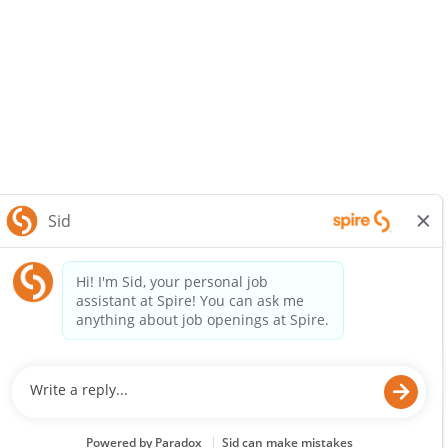
SpireEnergy.com
Legal Notice
Privacy Policy
© 2025 Spire Inc. All rights reserved.