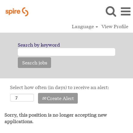
Language
View Profile
Search by keyword
Select how often (in days) to receive an alert:
Create Alert
Sorry, this position is no longer accepting new
applications.