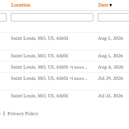
Location
Date
Saint Louis, MO, US, 63101
Aug 5, 2026
Saint Louis, MO, US, 63101
Aug 5, 2026
Saint Louis, MO, US, 63101
Aug 4, 2026
+1 more…
s
Saint Louis, MO, US, 63101
Jul 29, 2026
+1 more…
Saint Louis, MO, US, 63101
Jul 23, 2026
e
Privacy Policy