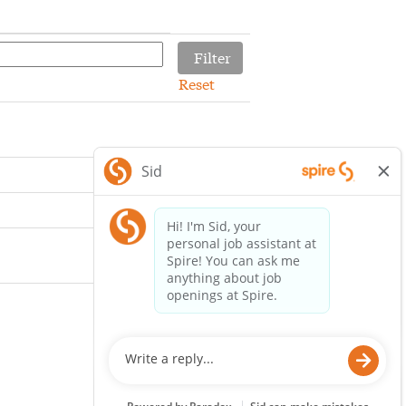
Reset