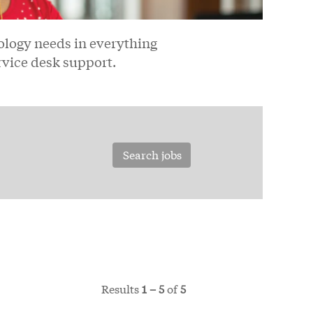
logy needs in everything
rvice desk support.
Results
1 – 5
of
5