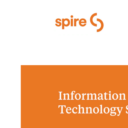
Information Technology Servi