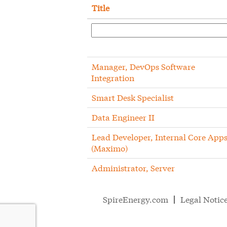
Title
Manager, DevOps Software
Integration
Smart Desk Specialist
Data Engineer II
Lead Developer, Internal Core App
(Maximo)
Administrator, Server
SpireEnergy.com
Legal Notic