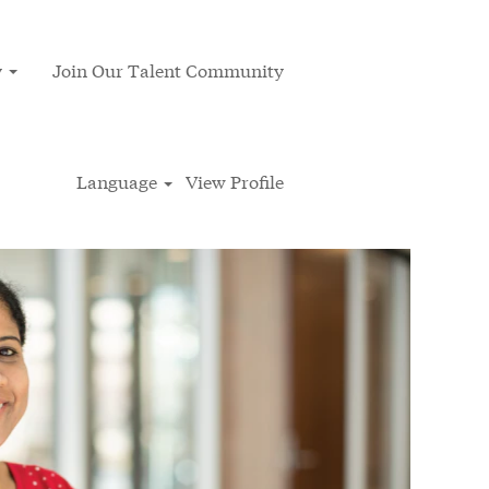
y
Join Our Talent Community
Language
View Profile