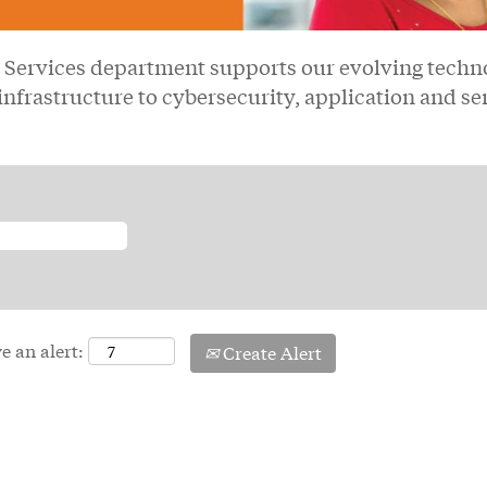
Services department supports our evolving techno
infrastructure to cybersecurity, application and se
e an alert:
Create Alert