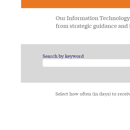
Our Information Technology 
from strategic guidance and 
Search by keyword
Select how often (in days) to receiv