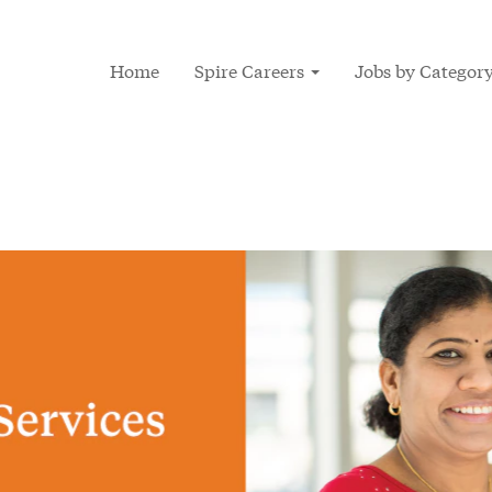
Home
Spire Careers
Jobs by Categor
ces